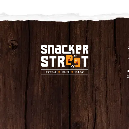
i
a
o