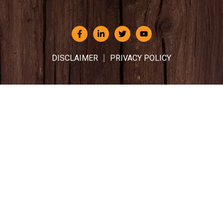
DISCLAIMER
PRIVACY POLICY