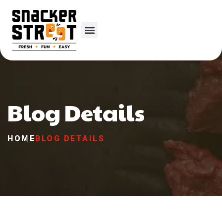
Blog Details
HOME
BLOG DETAILS