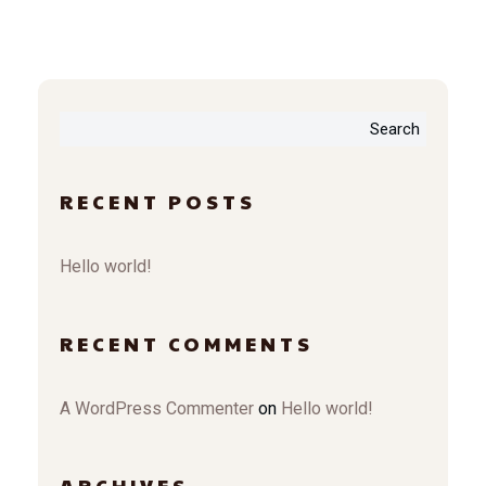
Search
RECENT POSTS
Hello world!
RECENT COMMENTS
A WordPress Commenter
on
Hello world!
ARCHIVES