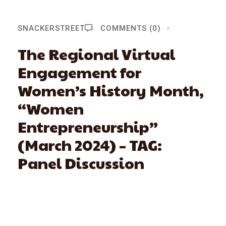
SNACKERSTREET
COMMENTS (0)
The Regional Virtual
Engagement for
Women’s History Month,
“Women
Entrepreneurship”
(March 2024) – TAG:
Panel Discussion