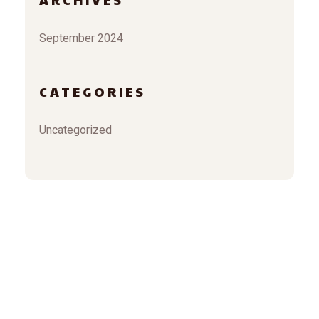
September 2024
CATEGORIES
Uncategorized