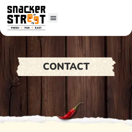
CONTACT