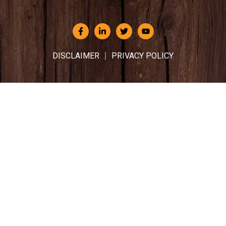
DISCLAIMER
PRIVACY POLICY