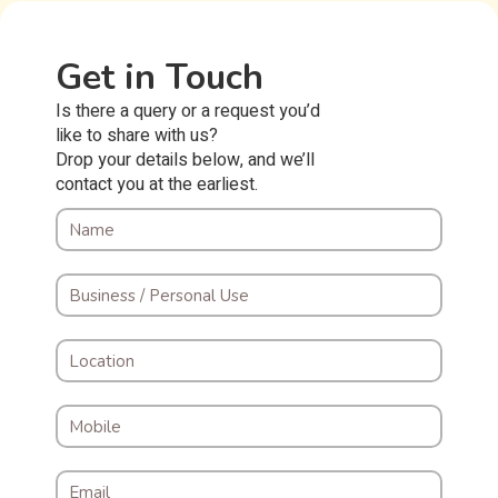
Get in Touch
Is there a query or a request you’d
like to share with us?
Drop your details below, and we’ll
contact you at the earliest.