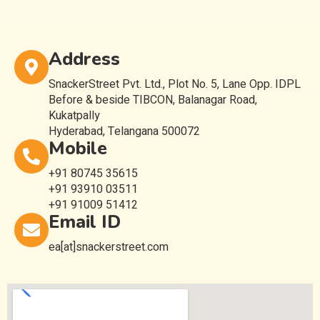
Address
SnackerStreet Pvt. Ltd., Plot No. 5, Lane Opp. IDPL
Before & beside TIBCON, Balanagar Road,
Kukatpally
Hyderabad, Telangana 500072
Mobile
+91 80745 35615
+91 93910 03511
+91 91009 51412
Email ID
ea[at]snackerstreet.com