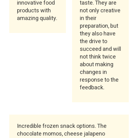
innovative food
taste. They are
products with
not only creative
amazing quality.
in their
preparation, but
they also have
the drive to
succeed and will
not think twice
about making
changes in
response to the
feedback.
Incredible frozen snack options. The
chocolate momos, cheese jalapeno