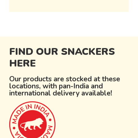
FIND OUR SNACKERS
HERE
Our products are stocked at these
locations, with pan-India and
international delivery available!