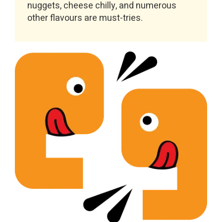
nuggets, cheese chilly, and numerous
other flavours are must-tries.