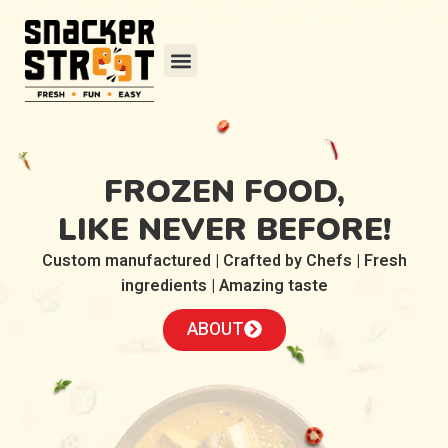
FROZEN FOOD,
LIKE NEVER BEFORE!
Custom manufactured | Crafted by Chefs | Fresh
ingredients | Amazing taste
ABOUT