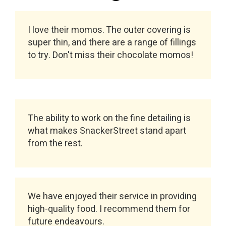
I love their momos. The outer covering is
super thin, and there are a range of fillings
to try. Don't miss their chocolate momos!
The ability to work on the fine detailing is
what makes SnackerStreet stand apart
from the rest.
We have enjoyed their service in providing
high-quality food. I recommend them for
future endeavours.