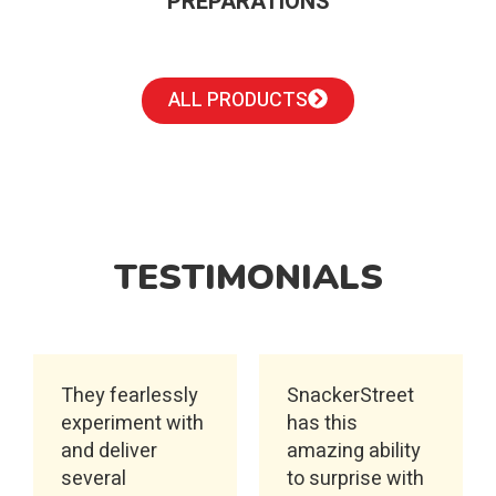
PREPARATIONS
ALL PRODUCTS
TESTIMONIALS
They fearlessly
SnackerStreet
experiment with
has this
and deliver
amazing ability
several
to surprise with