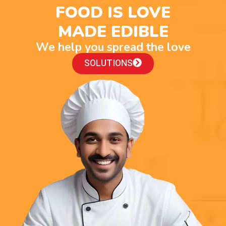
FOOD IS LOVE
MADE EDIBLE
We help you spread the love
SOLUTIONS