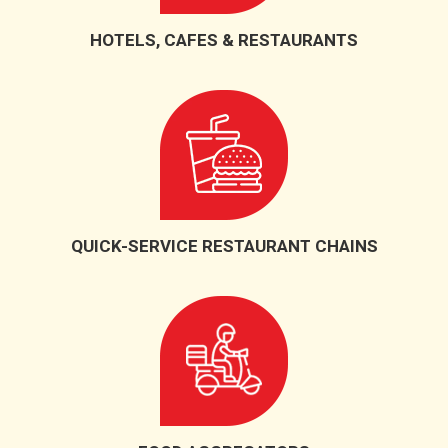
HOTELS, CAFES & RESTAURANTS
QUICK-SERVICE RESTAURANT CHAINS