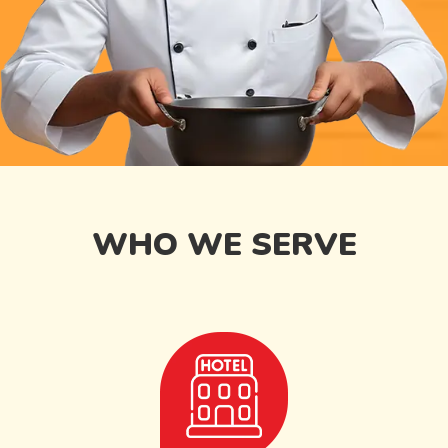
WHO WE SERVE