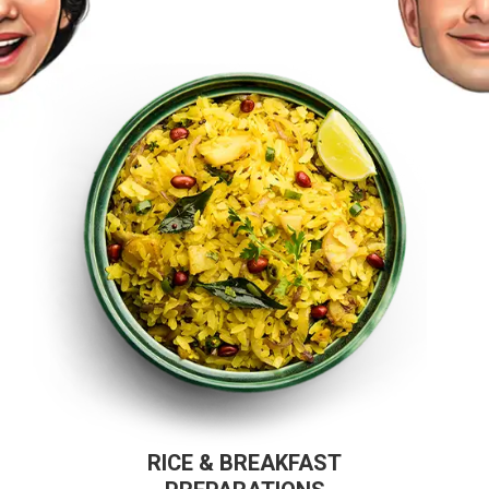
RICE & BREAKFAST