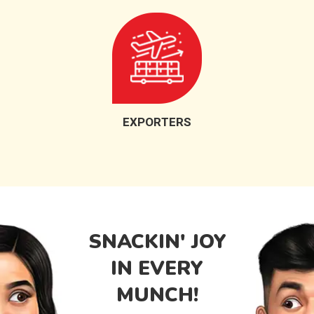
EXPORTERS
SNACKIN' JOY
IN EVERY
MUNCH!