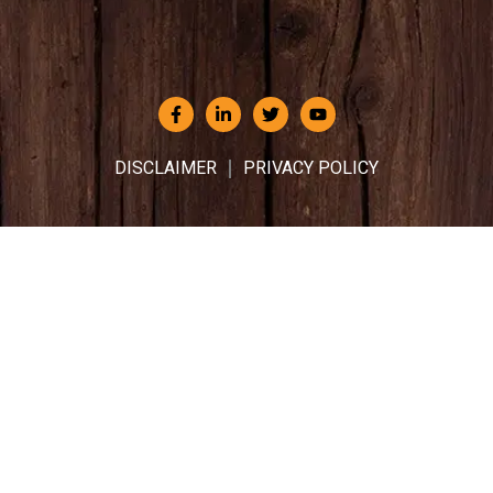
DISCLAIMER
PRIVACY POLICY