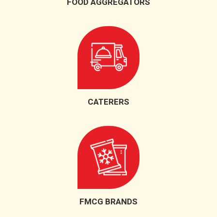
FOOD AGGREGATORS
CATERERS
FMCG BRANDS