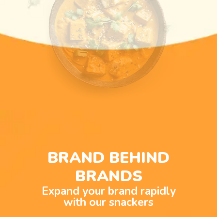
BRAND BEHIND
BRANDS
Expand your brand rapidly
with our snackers