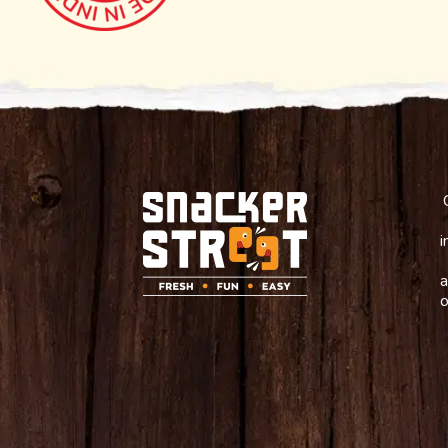
i
a
o